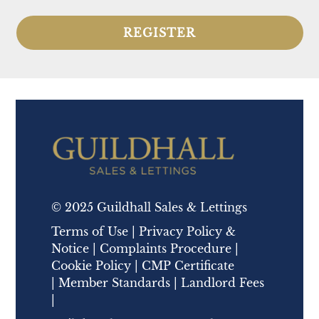
REGISTER
© 2025 Guildhall Sales & Lettings
Terms of Use
|
Privacy Policy &
Notice
|
Complaints Procedure
|
Cookie Policy
|
CMP Certificate
|
Member Standards
|
Landlord Fees
|