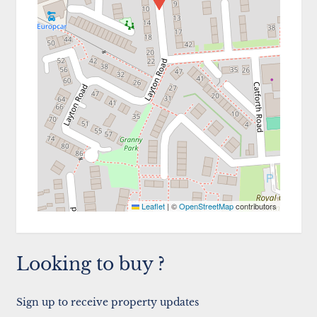
Leaflet
|
©
OpenStreetMap
contributors
Looking to buy ?
Sign up to receive property updates