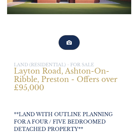
LAND (RESIDENTIAL) -
FOR SALE
Layton Road, Ashton-On-
Ribble, Preston - Offers over
£95,000
**LAND WITH OUTLINE PLANNING
FOR A FOUR / FIVE BEDROOMED
DETACHED PROPERTY**