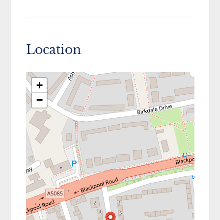
Location
+
−