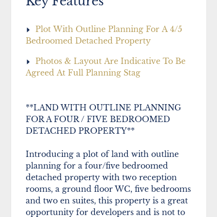
Key Features
Plot With Outline Planning For A 4/5
Bedroomed Detached Property
Photos & Layout Are Indicative To Be
Agreed At Full Planning Stag
**LAND WITH OUTLINE PLANNING
FOR A FOUR / FIVE BEDROOMED
DETACHED PROPERTY**
Introducing a plot of land with outline
planning for a four/five bedroomed
detached property with two reception
rooms, a ground floor WC, five bedrooms
and two en suites, this property is a great
opportunity for developers and is not to