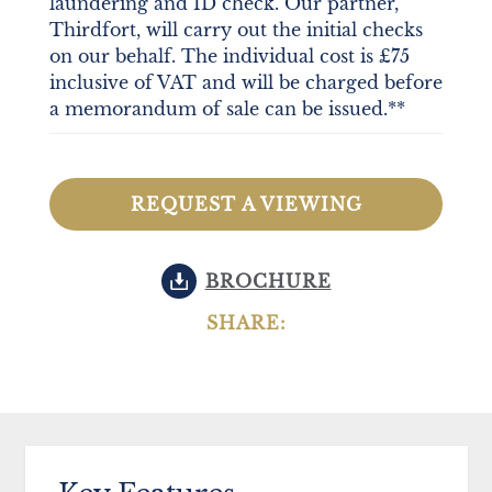
laundering and ID check. Our partner,
Thirdfort, will carry out the initial checks
on our behalf. The individual cost is £75
inclusive of VAT and will be charged before
a memorandum of sale can be issued.**
REQUEST A VIEWING
BROCHURE
SHARE: