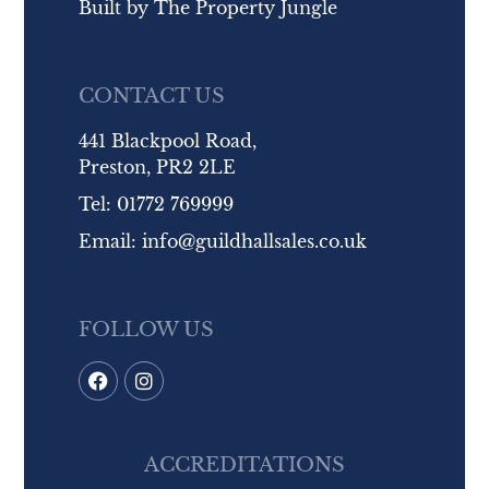
Built by
The Property Jungle
CONTACT US
441 Blackpool Road,
Preston, PR2 2LE
Tel:
01772 769999
Email:
info@guildhallsales.co.uk
FOLLOW US
ACCREDITATIONS