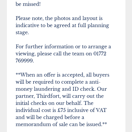
be missed!
Please note, the photos and layout is
indicative to be agreed at full planning
stage.
For further information or to arrange a
viewing, please call the team on 01772
769999.
**When an offer is accepted, all buyers
will be required to complete a anti-
money laundering and ID check. Our
partner, Thirdfort, will carry out the
initial checks on our behalf. The
individual cost is £75 inclusive of VAT
and will be charged before a
memorandum of sale can be issued.**