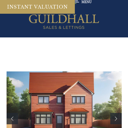
MENU
INSTANT VALUATION