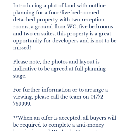
Introducing a plot of land with outline
planning for a four/five bedroomed
detached property with two reception
rooms, a ground floor WC, five bedrooms
and two en suites, this property is a great
opportunity for developers and is not to be
missed!
Please note, the photos and layout is
indicative to be agreed at full planning
stage.
For further information or to arrange a
viewing, please call the team on 01772
769999.
**When an offer is accepted, all buyers will
be required to complete a anti-money