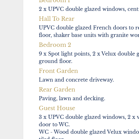
Bedroom 1
2 x UPVC double glazed windows, centra
Hall To Rear
UPVC double glazed French doors to rear, 
floor, shaker base units with granite wo
Bedroom 2
9 x Spot light points, 2 x Velux double 
ground floor.
Front Garden
Lawn and concrete driveway.
Rear Garden
Paving, lawn and decking.
Guest House
3 x UPVC double glazed windows, 2 x vel
door to WC.
WC - Wood double glazed Velux window,