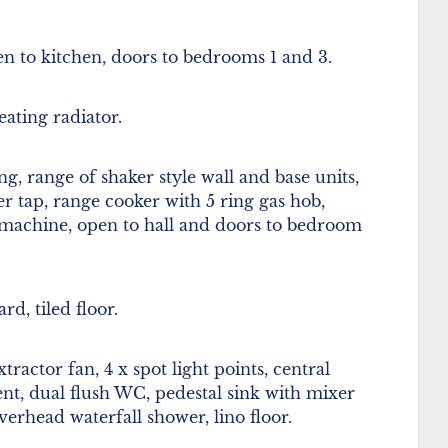
pen to kitchen, doors to bedrooms 1 and 3.
ating radiator.
, range of shaker style wall and base units,
er tap, range cooker with 5 ring gas hob,
machine, open to hall and doors to bedroom
d, tiled floor.
actor fan, 4 x spot light points, central
ent, dual flush WC, pedestal sink with mixer
erhead waterfall shower, lino floor.