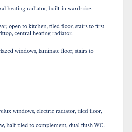
l heating radiator, built-in wardrobe.
open to kitchen, tiled floor, stairs to first
rktop, central heating radiator.
glazed windows, laminate floor, stairs to
ux windows, electric radiator, tiled floor,
 half tiled to complement, dual flush WC,