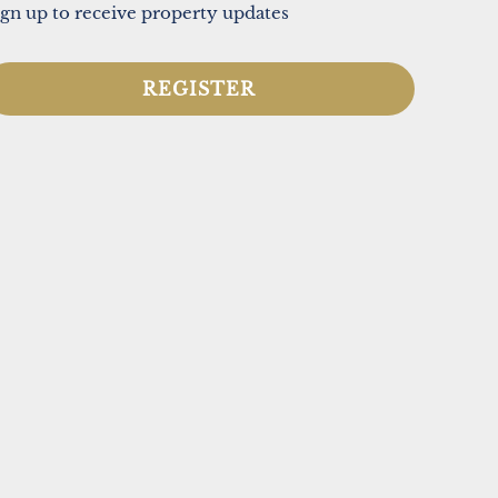
ign up to receive property updates
REGISTER