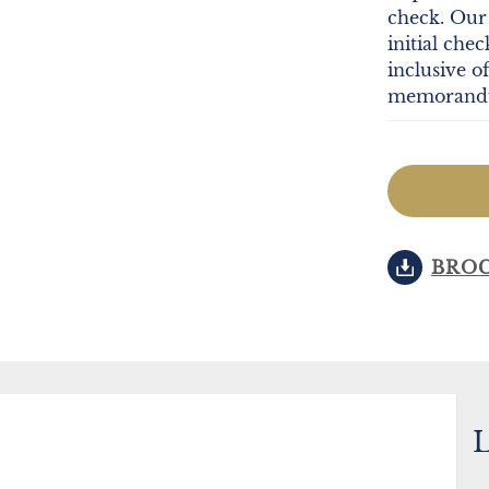
check. Our 
initial che
inclusive o
memorandum
BRO
L