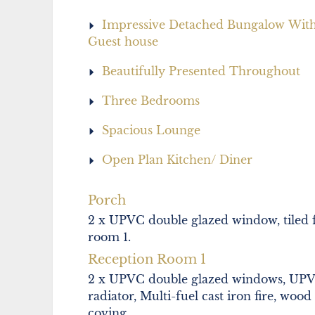
Impressive Detached Bungalow Wit
Guest house
Beautifully Presented Throughout
Three Bedrooms
Spacious Lounge
Open Plan Kitchen/ Diner
Porch
2 x UPVC double glazed window, tiled f
room 1.
Reception Room 1
2 x UPVC double glazed windows, UPVC
radiator, Multi-fuel cast iron fire, wood
coving.