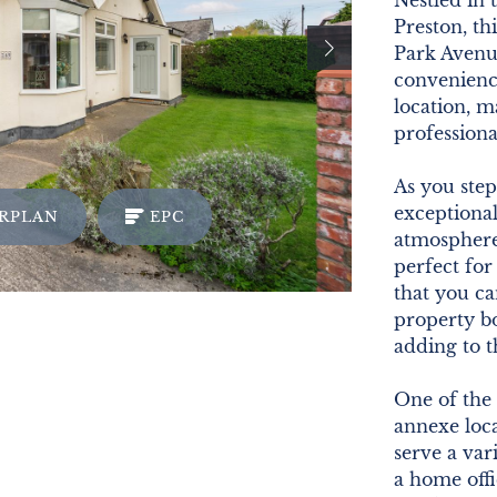
Nestled in
Preston, th
Park Avenue
convenience
location, m
professional
As you step
exceptional
RPLAN
EPC
atmosphere
perfect for
that you ca
property b
adding to 
One of the 
annexe loca
serve a var
a home offi