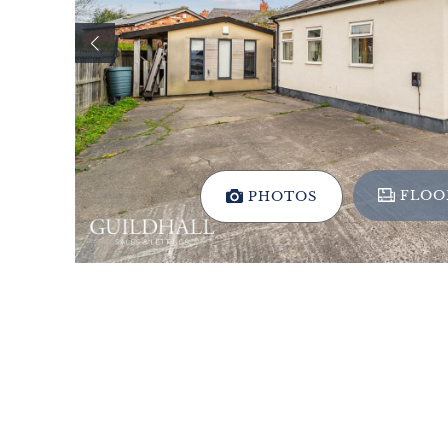
FLOO
PHOTOS