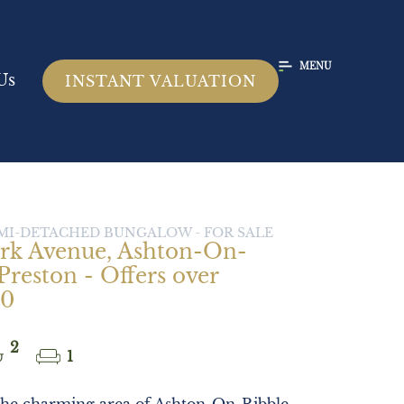
MENU
Us
INSTANT VALUATION
SEMI-DETACHED BUNGALOW -
FOR SALE
rk Avenue, Ashton-On-
Preston - Offers over
00
2
1