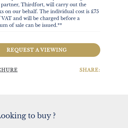
partner, Thirdfort, will carry out the
cks on our behalf. The individual cost is £75
f VAT and will be charged before a
 of sale can be issued.**
REQUEST A VIEWING
CHURE
SHARE:
ooking to buy ?