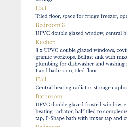
Hall
Tiled floor, space for fridge freezer, o
Bedroom 3
UPVC double glazed window, central he
Kitchen
3 x UPVC double glazed windows, coving
granite worktops, Belfast sink with mix
plumbing for dishwasher and washing 
1 and bathroom, tiled floor.
Hall
Central heating radiator, storage cupboar
Bathroom
UPVC double glazed frosted window, extr
heating radiator, half tiled to complem
tap, P-Shape bath with mixer tap and ov