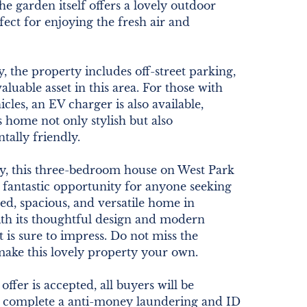
he garden itself offers a lovely outdoor
rfect for enjoying the fresh air and
y, the property includes off-street parking,
aluable asset in this area. For those with
icles, an EV charger is also available,
 home not only stylish but also
ally friendly.
, this three-bedroom house on West Park
 fantastic opportunity for anyone seeking
ted, spacious, and versatile home in
ith its thoughtful design and modern
it is sure to impress. Do not miss the
make this lovely property your own.
ffer is accepted, all buyers will be
o complete a anti-money laundering and ID