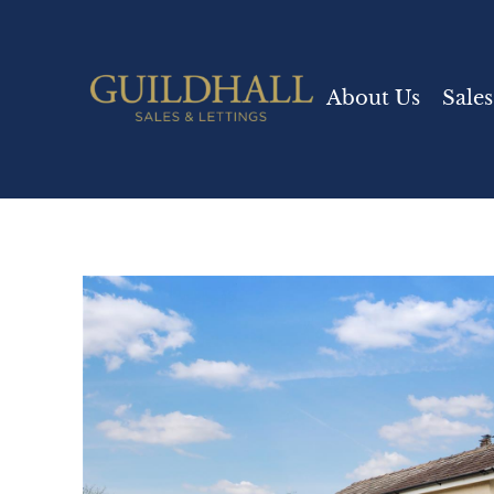
About Us
Sales