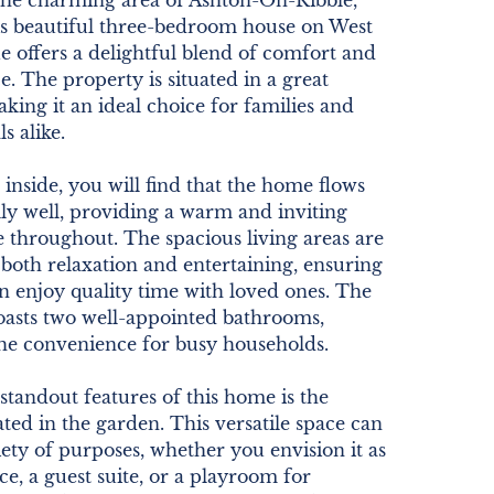
 the charming area of Ashton-On-Ribble,
is beautiful three-bedroom house on West
 offers a delightful blend of comfort and
. The property is situated in a great
aking it an ideal choice for families and
s alike.
 inside, you will find that the home flows
ly well, providing a warm and inviting
 throughout. The spacious living areas are
 both relaxation and entertaining, ensuring
n enjoy quality time with loved ones. The
oasts two well-appointed bathrooms,
the convenience for busy households.
standout features of this home is the
ted in the garden. This versatile space can
iety of purposes, whether you envision it as
ce, a guest suite, or a playroom for