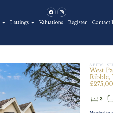
Lettings
Valuations
Register
Contact 
3 BEDS - 
West Pa
Ribble, 
£275,0
3