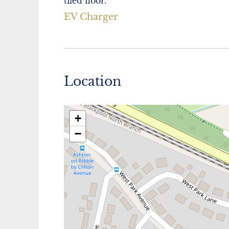
tiled floor.
EV Charger
Location
+
−