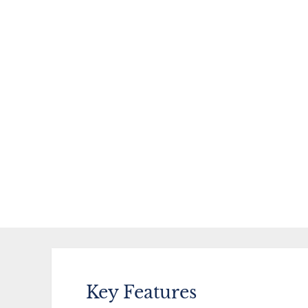
Key Features