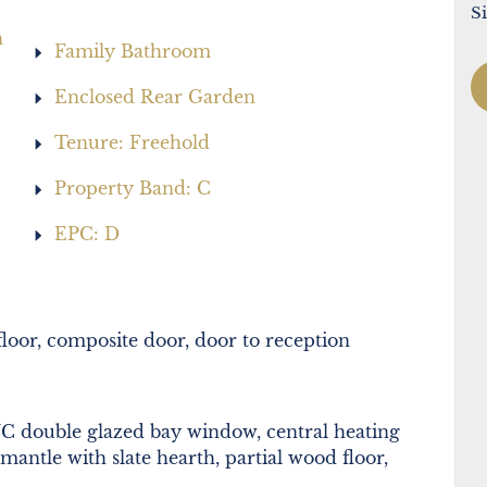
S
h
Family Bathroom
Enclosed Rear Garden
Tenure: Freehold
Property Band: C
EPC: D
loor, composite door, door to reception
 double glazed bay window, central heating
 mantle with slate hearth, partial wood floor,