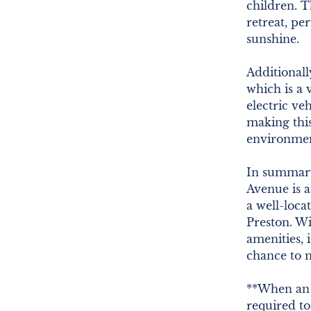
children. T
retreat, pe
sunshine.
Additionall
which is a v
electric veh
making this
environment
In summary
Avenue is a
a well-loca
Preston. W
amenities, 
chance to 
**When an o
required t