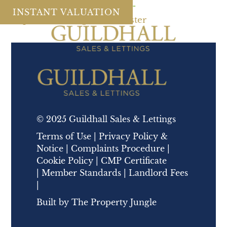
County tax:
Galgate
MENU
INSTANT VALUATION
Chapel Lane, Galgate, Lancaster
© 2025 Guildhall Sales & Lettings
Terms of Use
|
Privacy Policy &
Notice
|
Complaints Procedure
|
Cookie Policy
|
CMP Certificate
|
Member Standards
|
Landlord Fees
|
Built by
The Property Jungle