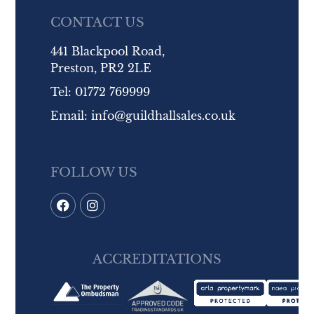
CONTACT US
441 Blackpool Road,
Preston, PR2 2LE
Tel:
01772 769999
Email:
info@guildhallsales.co.uk
FOLLOW US
ACCREDITATIONS