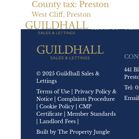
County tax:
Preston
West Cliff, Preston
About Us
Sales
CON
441 B
© 2025 Guildhall Sales &
Prest
Lettings
Tel:
0
Terms of Use
|
Privacy Policy &
Email
Notice
|
Complaints Procedure
|
Cookie Policy
|
CMP
Certificate
|
Member Standards
|
Landlord Fees
|
Built by
The Property Jungle