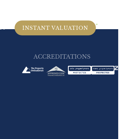
MENU
Us
INSTANT VALUATION
ACCREDITATIONS