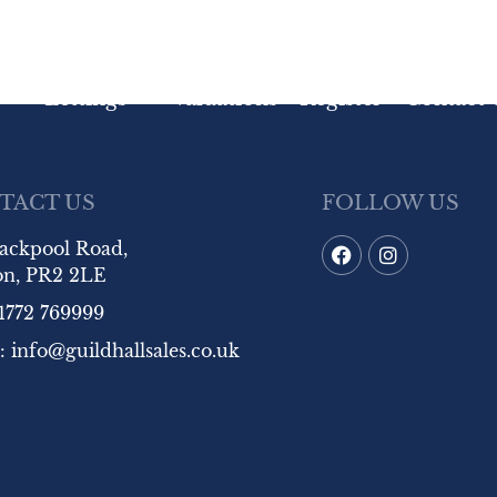
Lettings
Valuations
Register
Contact 
TACT US
FOLLOW US
lackpool Road,
on, PR2 2LE
1772 769999
:
info@guildhallsales.co.uk